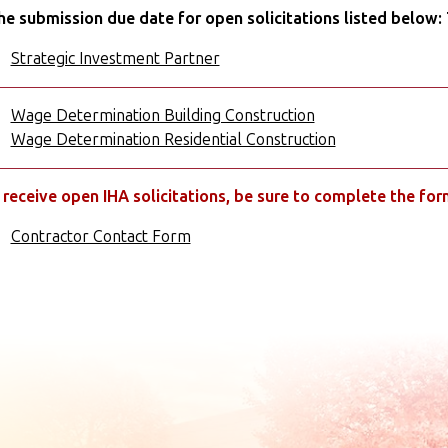
he submission due date for open solicitations listed below:
Strategic Investment Partner
Wage Determination Building Construction
Wage Determination Residential Construction
 receive open IHA solicitations, be sure to complete the fo
Contractor Contact Form