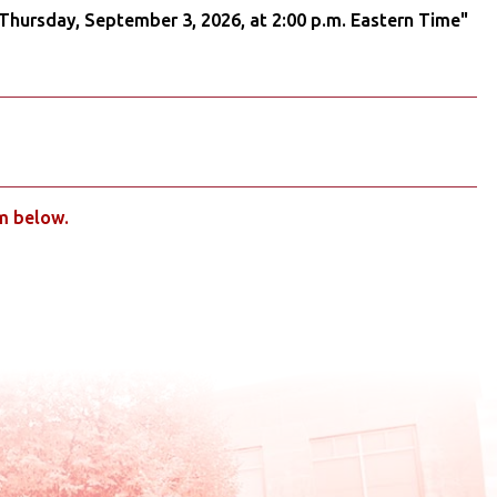
 Thursday, September 3, 2026, at 2:00 p.m. Eastern Time"
rm below.