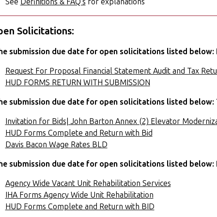
See
Definitions & FAQ's
for explanations
en Solicitations:
he submission due date for open solicitations listed below: 
Request For Proposal Financial Statement Audit and Tax Retu
HUD FORMS RETURN WITH SUBMISSION
he submission due date for open solicitations listed below: 
Invitation for Bids| John Barton Annex (2) Elevator Moderniza
HUD Forms Complete and Return with Bid
Davis Bacon Wage Rates BLD
he submission due date for open solicitations listed below: 
Agency Wide Vacant Unit Rehabilitation Services
IHA Forms Agency Wide Unit Rehabilitation
HUD Forms Complete and Return with BID