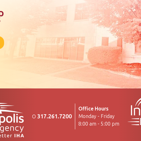
p
?
Office Hours
317.261.7200
Monday - Friday
O
8:00 am - 5:00 pm