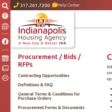
317.261.7200
Help Center
C
Procurement / Bids /
RFPs
Ind
co
Contracting Opportunities
opp
Definitions & FAQ
General Terms & Conditions for
Purchase Orders
Procurement Forms & Documents