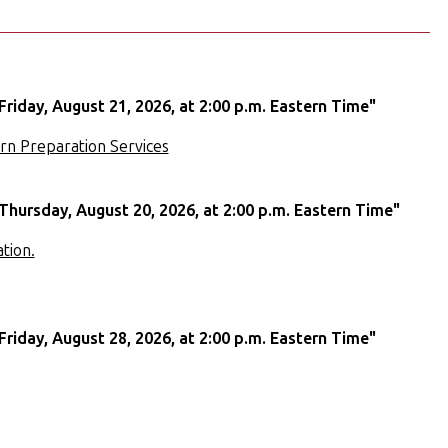
Friday, August 21, 2026, at 2:00 p.m. Eastern Time"
rn Preparation Services
Thursday, August 20, 2026, at 2:00 p.m. Eastern Time"
tion.
Friday, August 28, 2026, at 2:00 p.m. Eastern Time"