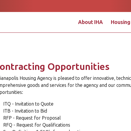
About IHA
Housing
Apply Online
Pay Onlin
ontracting Opportunities
ianapolis Housing Agency is pleased to offer innovative, techni
mprehensive goods and services for the agency and our commun
ortunities:
ITQ - Invitation to Quote
ITB - Invitation to Bid
RFP - Request for Proposal
RFQ - Request for Qualifications