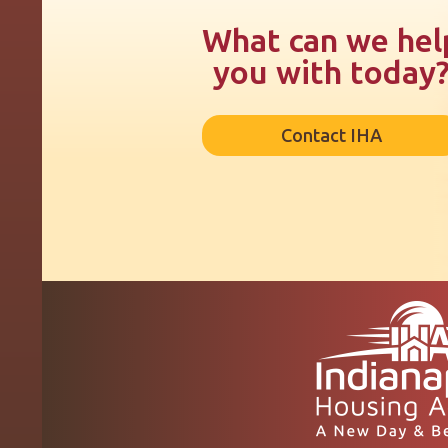
What can we hel
you with today
Contact IHA