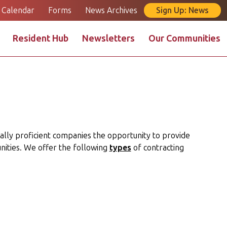
Calendar
Forms
News Archives
Sign Up: News
Resident Hub
Newsletters
Our Communities
e
Landlord Portal
Maintenance Request
cally proficient companies the opportunity to provide
ities. We offer the following
types
of contracting