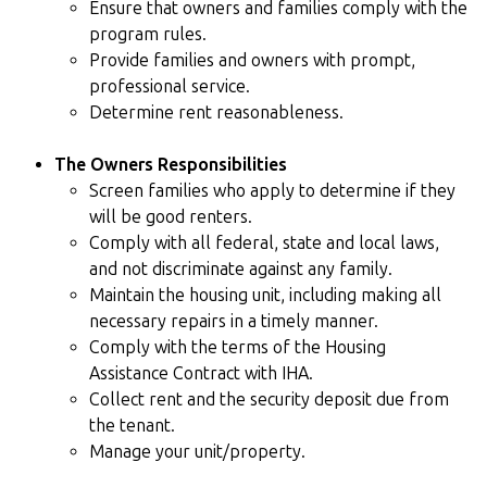
Ensure that owners and families comply with the
program rules.
Provide families and owners with prompt,
professional service.
Determine rent reasonableness.
The Owners Responsibilities
Screen families who apply to determine if they
will be good renters.
Comply with all federal, state and local laws,
and not discriminate against any family.
Maintain the housing unit, including making all
necessary repairs in a timely manner.
Comply with the terms of the Housing
Assistance Contract with IHA.
Collect rent and the security deposit due from
the tenant.
Manage your unit/property.