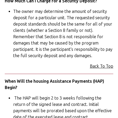
How Much Can I Charge for a Security Deposit?
The owner may determine the amount of security
deposit for a particular unit. The requested security
deposit standards should be the same for all of your
clients (whether a Section 8 family or not).
Remember that Section 8 is not responsible for
damages that may be caused by the program
participant. It is the participant's responsibility to pay
the full security deposit and any damages.
Back To Top
When Will the housing Assistance Payments (HAP)
Begin?
The HAP will begin 2 to 3 weeks following the
return of the signed lease and contract. Initial
payments will be prorated based upon the effective
date of the executed lease and contract.