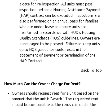
a date for re-inspection. All units must pass
inspection before a Housing Assistance Payment
(HAP) contract can be executed. Inspections are
also performed on an annual basis for families
who are under lease to ensure units are
maintained in accordance with HUD's Housing
Quality Standards (HQS) guidelines. Owners are
encouraged to be present. Failure to keep units
up to HQS guidelines could result in the
abatement of payment or termination of the
HAP Contract.
Back To Top
How Much Can the Owner Charge for Rent?
Owners should request rent for a unit based on the
amount that the unit is "worth." The requested rent
should be comparable to the rents charged in the