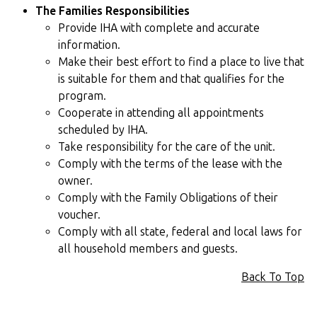
The Families Responsibilities
Provide IHA with complete and accurate
information.
Make their best effort to find a place to live that
is suitable for them and that qualifies for the
program.
Cooperate in attending all appointments
scheduled by IHA.
Take responsibility for the care of the unit.
Comply with the terms of the lease with the
owner.
Comply with the Family Obligations of their
voucher.
Comply with all state, federal and local laws for
all household members and guests.
Back To Top