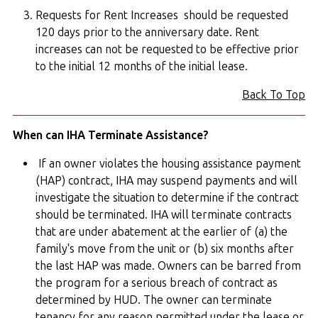
Requests for Rent Increases should be requested
120 days prior to the anniversary date. Rent
increases can not be requested to be effective prior
to the initial 12 months of the initial lease.
Back To Top
When can IHA Terminate Assistance?
If an owner violates the housing assistance payment
(HAP) contract, IHA may suspend payments and will
investigate the situation to determine if the contract
should be terminated. IHA will terminate contracts
that are under abatement at the earlier of (a) the
family's move from the unit or (b) six months after
the last HAP was made. Owners can be barred from
the program for a serious breach of contract as
determined by HUD. The owner can terminate
tenancy for any reason permitted under the lease or