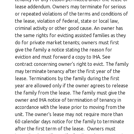
lease addendum. Owners may terminate for serious
or repeated violations of the terms and conditions of
the lease, violation of federal, state or local law,
criminal activity or other good cause. An owner has
the same rights for evicting assisted families as they
do for private market tenants; owners must first
give the family a notice stating the reason for
eviction and must forward a copy to IHA. See
contract concerning owner's right to evict. The family
may terminate tenancy after the first year of the
lease. Terminations by the family during the first
year are allowed only if the owner agrees to release
the family from the lease. The family must give the
owner and IHA notice of termination of tenancy in
accordance with the lease prior to moving from the
unit. The owner's lease may not require more than
60 calendar days notice for the family to terminate
after the first term of the lease. Owners must