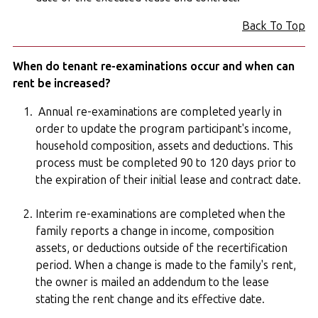
Back To Top
When do tenant re-examinations occur and when can
rent be increased?
Annual re-examinations are completed yearly in
order to update the program participant's income,
household composition, assets and deductions. This
process must be completed 90 to 120 days prior to
the expiration of their initial lease and contract date.
Interim re-examinations are completed when the
family reports a change in income, composition
assets, or deductions outside of the recertification
period. When a change is made to the family's rent,
the owner is mailed an addendum to the lease
stating the rent change and its effective date.