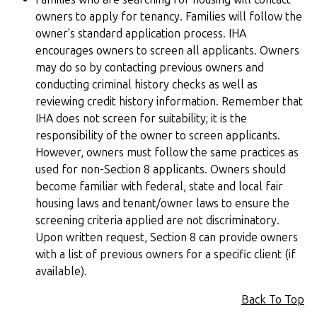
owners to apply for tenancy. Families will follow the
owner's standard application process. IHA
encourages owners to screen all applicants. Owners
may do so by contacting previous owners and
conducting criminal history checks as well as
reviewing credit history information. Remember that
IHA does not screen for suitability; it is the
responsibility of the owner to screen applicants.
However, owners must follow the same practices as
used for non-Section 8 applicants. Owners should
become familiar with federal, state and local fair
housing laws and tenant/owner laws to ensure the
screening criteria applied are not discriminatory.
Upon written request, Section 8 can provide owners
with a list of previous owners for a specific client (if
available).
Back To Top