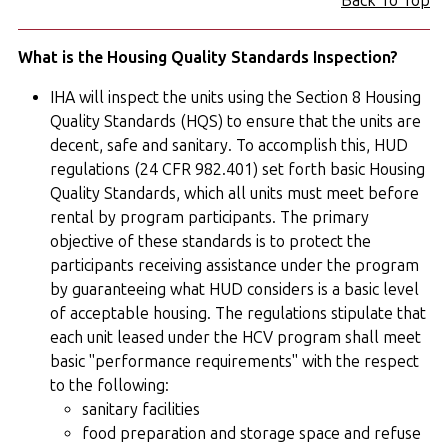
Back To Top
What is the Housing Quality Standards Inspection?
IHA will inspect the units using the Section 8 Housing
Quality Standards (HQS) to ensure that the units are
decent, safe and sanitary. To accomplish this, HUD
regulations (24 CFR 982.401) set forth basic Housing
Quality Standards, which all units must meet before
rental by program participants. The primary
objective of these standards is to protect the
participants receiving assistance under the program
by guaranteeing what HUD considers is a basic level
of acceptable housing. The regulations stipulate that
each unit leased under the HCV program shall meet
basic "performance requirements" with the respect
to the following:
sanitary facilities
food preparation and storage space and refuse