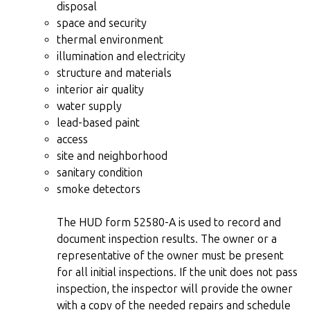
disposal
space and security
thermal environment
illumination and electricity
structure and materials
interior air quality
water supply
lead-based paint
access
site and neighborhood
sanitary condition
smoke detectors
The HUD form 52580-A is used to record and
document inspection results. The owner or a
representative of the owner must be present
for all initial inspections. If the unit does not pass
inspection, the inspector will provide the owner
with a copy of the needed repairs and schedule