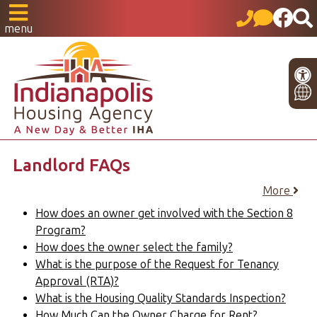
menu
Landlord FAQs
More
How does an owner get involved with the Section 8
Program?
How does the owner select the family?
What is the purpose of the Request for Tenancy
Approval (RTA)?
What is the Housing Quality Standards Inspection?
How Much Can the Owner Charge for Rent?