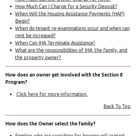
How Much Can I Charge for a Security Deposit?
When Will the Housing Assistance Payments (HAP)
Begin?
When do tenant re-examinations occur and when can
rent be increased?
When Can IHA Terminate Assistance?
What are the responsibilities of IHA, the family, and
the property owner?
How does an owner get involved with the Section 8
Program?
Click here for more information.
Back To Top
How does the Owner select the family?
Families who are searching for housing will contact