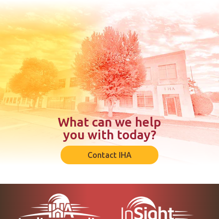
What can we help
you with today?
Contact IHA