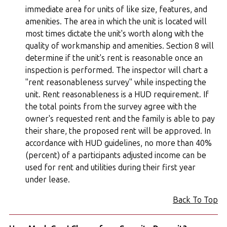
immediate area for units of like size, features, and
amenities. The area in which the unit is located will
most times dictate the unit's worth along with the
quality of workmanship and amenities. Section 8 will
determine if the unit's rent is reasonable once an
inspection is performed. The inspector will chart a
"rent reasonableness survey" while inspecting the
unit. Rent reasonableness is a HUD requirement. If
the total points from the survey agree with the
owner's requested rent and the family is able to pay
their share, the proposed rent will be approved. In
accordance with HUD guidelines, no more than 40%
(percent) of a participants adjusted income can be
used for rent and utilities during their first year
under lease.
Back To Top