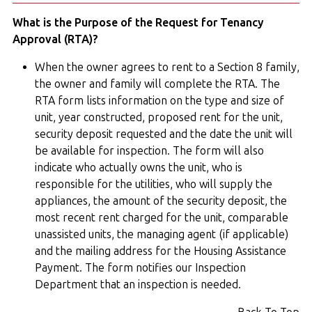
What is the Purpose of the Request for Tenancy
Approval (RTA)?
When the owner agrees to rent to a Section 8 family,
the owner and family will complete the RTA. The
RTA form lists information on the type and size of
unit, year constructed, proposed rent for the unit,
security deposit requested and the date the unit will
be available for inspection. The form will also
indicate who actually owns the unit, who is
responsible for the utilities, who will supply the
appliances, the amount of the security deposit, the
most recent rent charged for the unit, comparable
unassisted units, the managing agent (if applicable)
and the mailing address for the Housing Assistance
Payment. The form notifies our Inspection
Department that an inspection is needed.