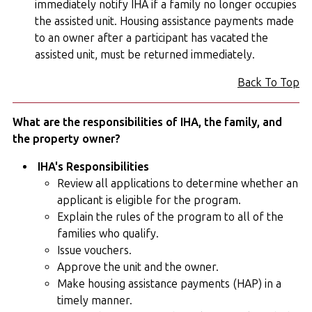
immediately notify IHA if a family no longer occupies
the assisted unit. Housing assistance payments made
to an owner after a participant has vacated the
assisted unit, must be returned immediately.
Back To Top
What are the responsibilities of IHA, the family, and
the property owner?
IHA's Responsibilities
Review all applications to determine whether an
applicant is eligible for the program.
Explain the rules of the program to all of the
families who qualify.
Issue vouchers.
Approve the unit and the owner.
Make housing assistance payments (HAP) in a
timely manner.