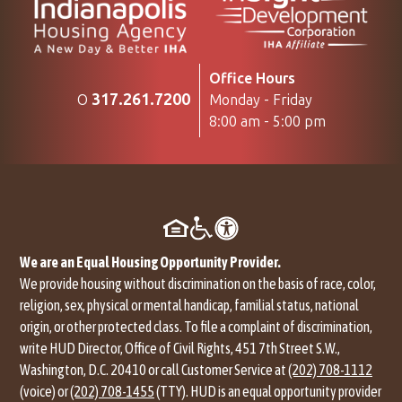
Office Hours
317.261.7200
Monday - Friday
O
8:00 am - 5:00 pm
We are an Equal Housing Opportunity Provider.
We provide housing without discrimination on the basis of race, color,
religion, sex, physical or mental handicap, familial status, national
origin, or other protected class. To file a complaint of discrimination,
write HUD Director, Office of Civil Rights, 451 7th Street S.W.,
Washington, D.C. 20410 or call Customer Service at
(202) 708-1112
(voice) or
(202) 708-1455
(TTY). HUD is an equal opportunity provider