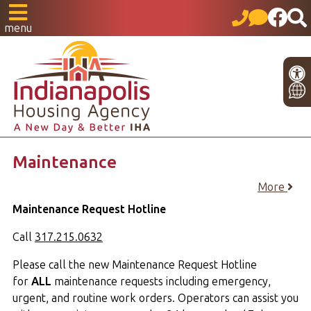
menu
Maintenance
More
Maintenance Request Hotline
Call
317.215.0632
Please call the new Maintenance Request Hotline
for
ALL
maintenance requests including emergency,
urgent, and routine work orders. Operators can assist you