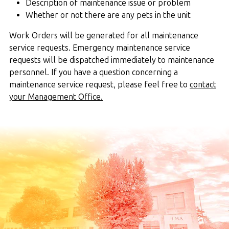
Description of maintenance issue or problem
Whether or not there are any pets in the unit
Work Orders will be generated for all maintenance
service requests. Emergency maintenance service
requests will be dispatched immediately to maintenance
personnel. If you have a question concerning a
maintenance service request, please feel free to
contact
your Management Office.