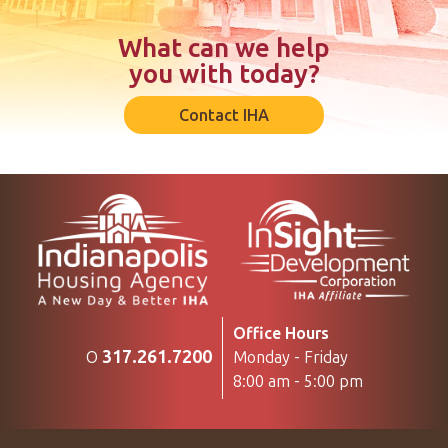
What can we help
you with today?
Contact IHA
Office Hours
317.261.7200
Monday - Friday
O
8:00 am - 5:00 pm