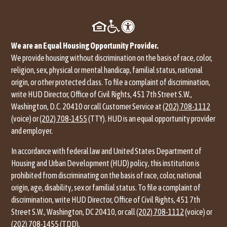
We are an Equal Housing Opportunity Provider.
We provide housing without discrimination on the basis of race, color,
religion, sex, physical or mental handicap, familial status, national
origin, or other protected class. To file a complaint of discrimination,
write HUD Director, Office of Civil Rights, 451 7th Street S.W.,
Washington, D.C. 20410 or call Customer Service at
(202) 708-1112
(voice) or
(202) 708-1455
(TTY). HUD is an equal opportunity provider
and employer.
In accordance with federal law and United States Department of
Housing and Urban Development (HUD) policy, this institution is
prohibited from discriminating on the basis of race, color, national
origin, age, disability, sex or familial status. To file a complaint of
discrimination, write HUD Director, Office of Civil Rights, 451 7th
Street S.W., Washington, DC 20410, or call
(202) 708-1112
(voice) or
(202) 708-1455
(TDD).