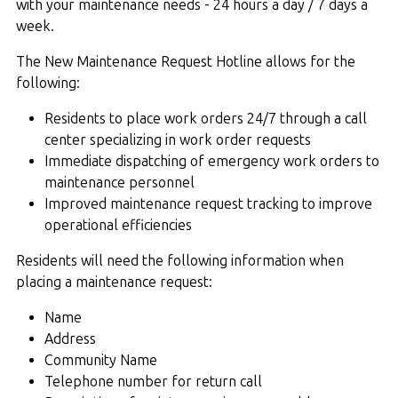
with your maintenance needs - 24 hours a day / 7 days a
week.
The New Maintenance Request Hotline allows for the
following:
Residents to place work orders 24/7 through a call
center specializing in work order requests
Immediate dispatching of emergency work orders to
maintenance personnel
Improved maintenance request tracking to improve
operational efficiencies
Residents will need the following information when
placing a maintenance request:
Name
Address
Community Name
Telephone number for return call